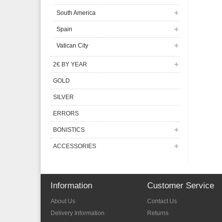
South America
Spain
Vatican City
2€ BY YEAR
GOLD
SILVER
ERRORS
BONISTICS
ACCESSORIES
Information
Customer Service
About Us
Contact Us
Delivery Information
Returns