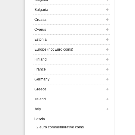
Bulgaria
Croatia
Cyprus
Estonia
Europe (not Euro coins)
Finland
France
Germany
Greece
Ireland
Italy
Latvia
2 euro commemorative coins