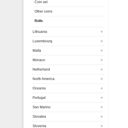
Coin set
Other coins
Rolls
Lithuania
Luxembourg
Malta
Monaco
Netherland
North America
Oceania
Portugal
San Marino
Slovakia
Slovenia