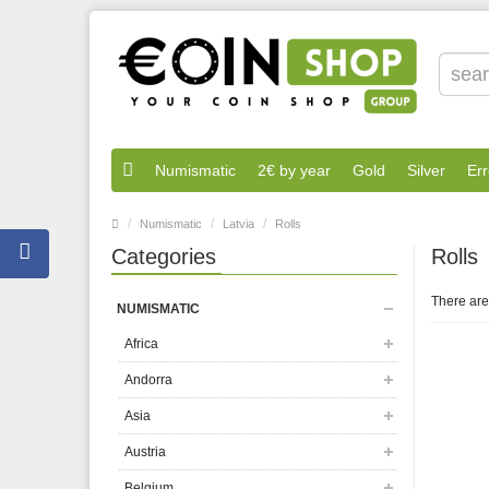
Numismatic
2€ by year
Gold
Silver
Err
Numismatic
Latvia
Rolls
Categories
Rolls
There are 
NUMISMATIC
Africa
Andorra
Asia
Austria
Belgium