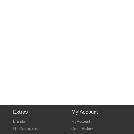
Extras
My Account
Brands
My Account
Gift Certificates
Order History