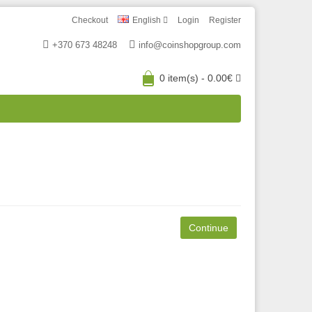
Checkout
English
Login
Register
+370 673 48248
info@coinshopgroup.com
0 item(s) - 0.00€
Continue