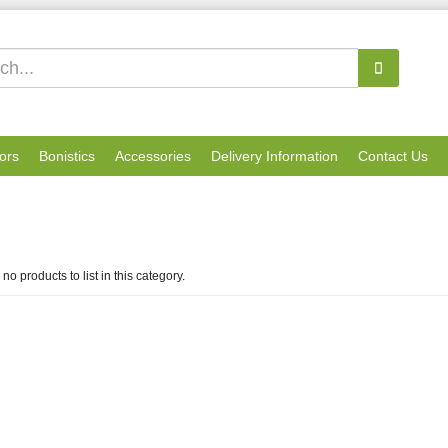
ors
Bonistics
Accessories
Delivery Information
Contact Us
no products to list in this category.