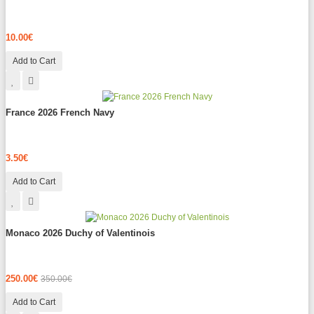
10.00€
Add to Cart
France 2026 French Navy
3.50€
Add to Cart
Monaco 2026 Duchy of Valentinois
250.00€
350.00€
Add to Cart