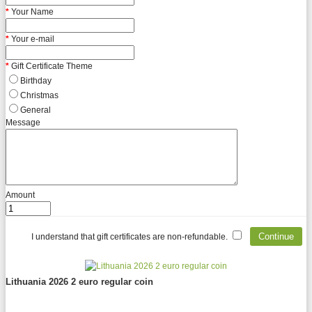
Your Name
Your e-mail
Gift Certificate Theme
Birthday
Christmas
General
Message
Amount
I understand that gift certificates are non-refundable.
Lithuania 2026 2 euro regular coin