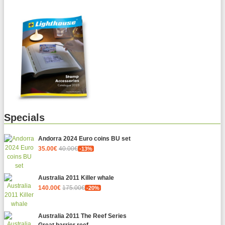
Specials
Andorra 2024 Euro coins BU set
35.00€
40.00€
-13%
Australia 2011 Killer whale
140.00€
175.00€
-20%
Australia 2011 The Reef Series