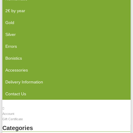
2€ by year
Gold
Silver
Errors
Bonistics
Accessories
Delivery Information
Contact Us
Account
Gift Certificate
Categories