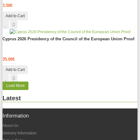
3.50€
Add to Cart
Cyprus 2026 Presidency of the Council of the European Union Proof
35.00€
Add to Cart
Load More
Latest
Information
About Us
Delivery Information