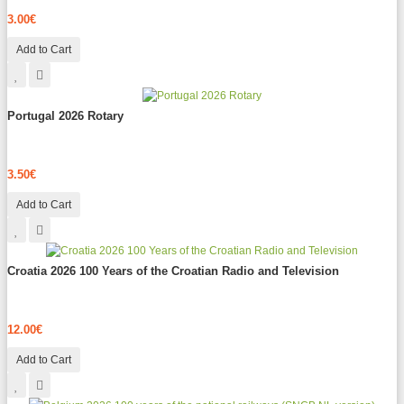
3.00€
Add to Cart
Portugal 2026 Rotary
3.50€
Add to Cart
Croatia 2026 100 Years of the Croatian Radio and Television
12.00€
Add to Cart