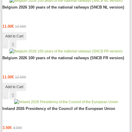
Belgium 2026 100 years of the national railways (SNCB NL version)
11.00€
12.00€
Add to Cart
Belgium 2026 100 years of the national railways (SNCB FR version)
11.00€
12.00€
Add to Cart
Ireland 2026 Presidency of the Council of the European Union
3.50€
4.00€