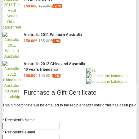
Great barrier reef
140.00€
175.00€
-20%
Australia 2011 Western Australia
150.00€
165.00€
-9%
Australia 2012 China and Australia
40 years friendship
150.00€
165.00€
-9%
Purchase a Gift Certificate
This gift certificate will be emailed to the recipient after your order has been paid
for.
Recipient's Name
Recipient's e-mail