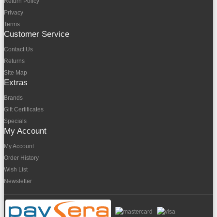
Return Policy
Privacy
Terms
Customer Service
Contact Us
Returns
Site Map
Extras
Brands
Gift Certificates
Specials
My Account
My Account
Order History
Wish List
Newsletter