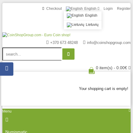
Checkout
English
Login
Register
English
Lietuvių
+370 673 48248
info@coinshopgroup.com
0 item(s) - 0.00€
Your shopping cart is empty!
Menu
Numismatic