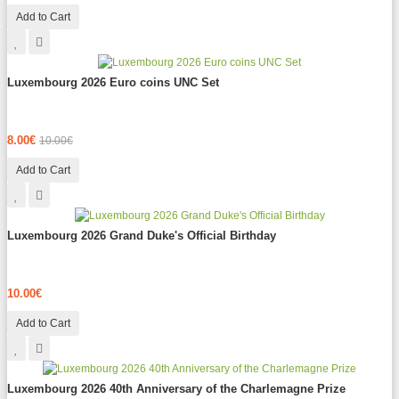
Add to Cart
Luxembourg 2026 Euro coins UNC Set
8.00€
10.00€
Add to Cart
Luxembourg 2026 Grand Duke's Official Birthday
10.00€
Add to Cart
Luxembourg 2026 40th Anniversary of the Charlemagne Prize