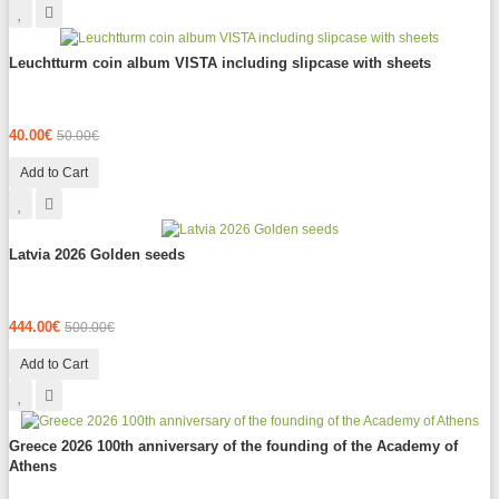
Leuchtturm coin album VISTA including slipcase with sheets
40.00€
50.00€
Add to Cart
Latvia 2026 Golden seeds
444.00€
500.00€
Add to Cart
Greece 2026 100th anniversary of the founding of the Academy of
Athens