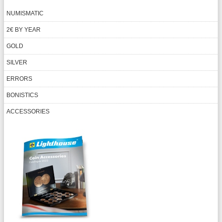
NUMISMATIC
2€ BY YEAR
GOLD
SILVER
ERRORS
BONISTICS
ACCESSORIES