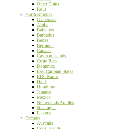
Other Coins
Rolls
North America
Gvatemala
Aruba
Bahamos
Barbados
Belize
Bermuda
Canada
Cayman Islands
Costa Rica
Dominica
East Caribian States
El Salvador
Haiti
Honduras
Jamaica
Mexico
Netherlands Antilles
Nicaragua
Panama
Oceania
Australia
Cook Islands