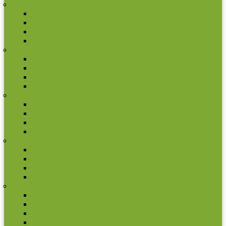
Lithuania
2 euro commemorative coins
Coin set
Other coins
Rolls
Luxembourg
2 euro commemorative coins
Coin set
Other Coins
Rolls
Malta
2 euro commemorative coins
Coin set
Other coins
Rolls
Monaco
2 euro commemorative coins
Coin set
Other coins
Rolls
Netherland
2 euro commemorative coins
Coin set
Other Coins
Rolls