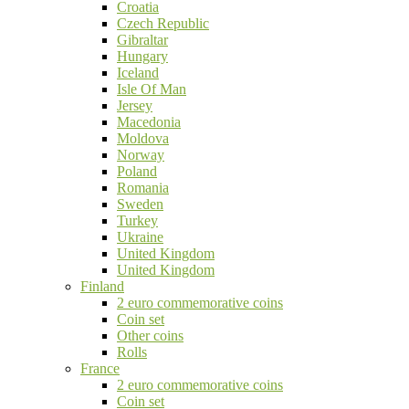
Croatia
Czech Republic
Gibraltar
Hungary
Iceland
Isle Of Man
Jersey
Macedonia
Moldova
Norway
Poland
Romania
Sweden
Turkey
Ukraine
United Kingdom
United Kingdom
Finland
2 euro commemorative coins
Coin set
Other coins
Rolls
France
2 euro commemorative coins
Coin set