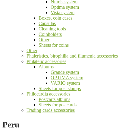
Numis system
Optima system
Vista system
Boxes, coin cases
Capsulas
Cleaning tools
Coinholders
Other
Sheets for coins
Other
Phaleristics, birophilia and filumenia accessories
Philatelic accessories
Albums
Grande system
OPTIMA system
VARIO system
Sheets for post stamps
Philocardia accessories
Postcarts albums
Sheets for postcards
Trading cards accessories
Peru