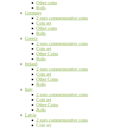
Other coins
Rolls
Germany
2 euro commemorative coins
Coin set
Other coins
Rolls
Greece
2 euro commemorative coins
Coin set
Other Coins
Rolls
Ireland
2 euro commemorative coins
Coin set
Other Coins
Rolls
Italy
2 euro commemorative coins
Coin set
Other Coins
Rolls
Latvia
2 euro commemorative coins
Coin set