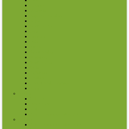
Laos
Lebanon
Malaysia
Nagorno Karabakh
Nepal
North Korea
Oman
Pakistan
Qatar
Russia
Saudi Arabia
Singapore
South Korea
Syria
Tajikistan
Thailand
United Arab Emirates
Yemen
Austria
Coin set
Other coins
Rolls
2 euro commemorative coins
Belgium
2 euro commemorative coins