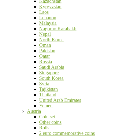
Kazachstan
Kyrgyzstan
Laos
Lebanon
Malaysia
Nagorno Karabakh
Nepal
North Korea
Oman
Pakistan
Qatar
Russia
Saudi Arabia
Singapore
South Korea
Syria
Tajikistan
Thailand
United Arab Emirates
Yemen
Austria
Coin set
Other coins
Rolls
2 euro commemorative coins