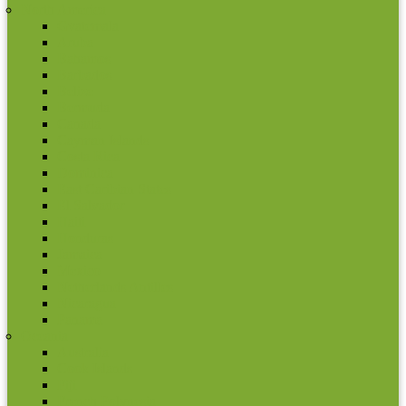
North America
Gvatemala
Aruba
Bahamos
Barbados
Belize
Bermuda
Canada
Cayman Islands
Costa Rica
Dominica
East Caribian States
El Salvador
Haiti
Honduras
Jamaica
Mexico
Netherlands Antilles
Nicaragua
Panama
Oceania
Australia
Cook Islands
Fiji
French Polynesia