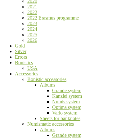
2020
2021
2022
2022 Erasmus programme
2023
2024
2025
2026
Gold
Silver
Errors
Bonistics
USA
Accessories
Bonistic accessories
Albums
Grande system
Kanzlei system
Numis system
Optima system
Vario system
Sheets for banknotes
Numismatic accessories
Albums
Grande system