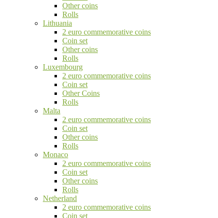
Other coins
Rolls
Lithuania
2 euro commemorative coins
Coin set
Other coins
Rolls
Luxembourg
2 euro commemorative coins
Coin set
Other Coins
Rolls
Malta
2 euro commemorative coins
Coin set
Other coins
Rolls
Monaco
2 euro commemorative coins
Coin set
Other coins
Rolls
Netherland
2 euro commemorative coins
Coin set