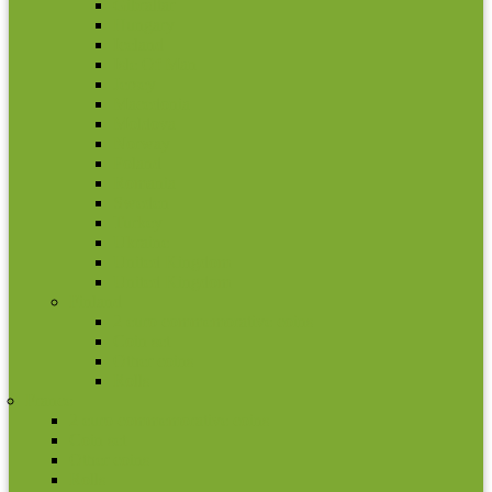
Gibraltar
Hungary
Iceland
Isle Of Man
Jersey
Macedonia
Moldova
Norway
Poland
Romania
Sweden
Turkey
Ukraine
United Kingdom
United Kingdom
Finland
2 euro commemorative coins
Coin set
Other coins
Rolls
France
2 euro commemorative coins
Coin set
Other coins
Rolls