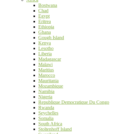
Bostwana
Chad
Egypt
Eritrea
Ethiopia
Ghana
Gough Island
Kenya
Lesotho
Liberia
Madagascar
Malawi
Maritius
Marocco
Mauritania
Mozambique
Namibia
Nigeria
Republique Democratique Du Congo
Rwanda
Seychelles
Somalia
South Africa
Stoltenhoff Island