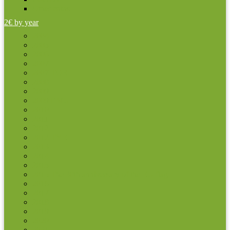
Other coins
2€ by year
2004
2005
2006
2007
2007 TOR
2008
2009
2009 EMU
2010
2011
2012
2012 TYE
2013
2014
2015
2015 The 30th anniversary of the EU flag
2016
2017
2018
2019
2020
2021