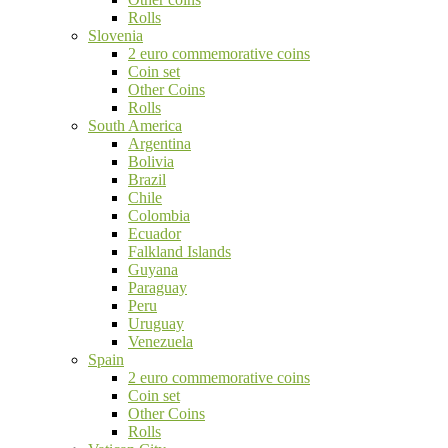
Rolls
Slovenia
2 euro commemorative coins
Coin set
Other Coins
Rolls
South America
Argentina
Bolivia
Brazil
Chile
Colombia
Ecuador
Falkland Islands
Guyana
Paraguay
Peru
Uruguay
Venezuela
Spain
2 euro commemorative coins
Coin set
Other Coins
Rolls