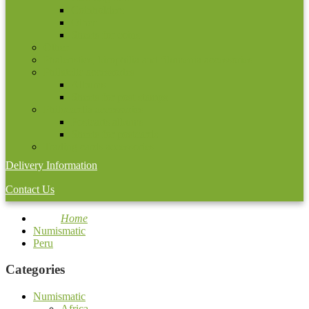
Coinholders
Other
Sheets for coins
Other
Phaleristics, birophilia and filumenia accessories
Philatelic accessories
Albums
Sheets for post stamps
Philocardia accessories
Postcarts albums
Sheets for postcards
Trading cards accessories
Delivery Information
Contact Us
Home
Numismatic
Peru
Categories
Numismatic
Africa