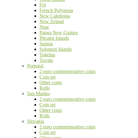
Fiji
French Polynesia
New Caledonia
New Zeland
Niue
Papua New Guinea
Pitcairn Islands
Samoa
Solomon Islands
Tokelau
Tuvalu
Portugal
2 euro commemorative coins
Coin set
Other coins
Rolls
San Marino
2 euro commemorative coins
Coin set
Other coins
Rolls
Slovakia
2 euro commemorative coins
Coin set
Other coins