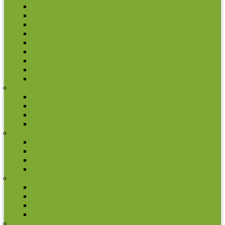
New Caledonia
New Zeland
Niue
Papua New Guinea
Pitcairn Islands
Samoa
Solomon Islands
Tokelau
Tuvalu
Portugal
2 euro commemorative coins
Coin set
Other coins
Rolls
San Marino
2 euro commemorative coins
Coin set
Other coins
Rolls
Slovakia
2 euro commemorative coins
Coin set
Other coins
Rolls
Slovenia