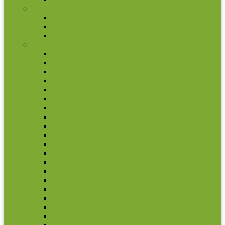
Andorra
2 euro commemorative coins
Coin set
Other coins
Asia
Afghanistan
Armenia
Azerbaijan
Bahrain
Bhutan
Brunei
Cambodia
China
East Timor
Hong Kong
India
Indonesia
Iran
Iraq
Israel
Japan
Jordan
Kazachstan
Kyrgyzstan