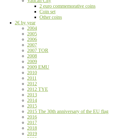
Vatican City
2 euro commemorative coins
Coin set
Other coins
2€ by year
2004
2005
2006
2007
2007 TOR
2008
2009
2009 EMU
2010
2011
2012
2012 TYE
2013
2014
2015
2015 The 30th anniversary of the EU flag
2016
2017
2018
2019