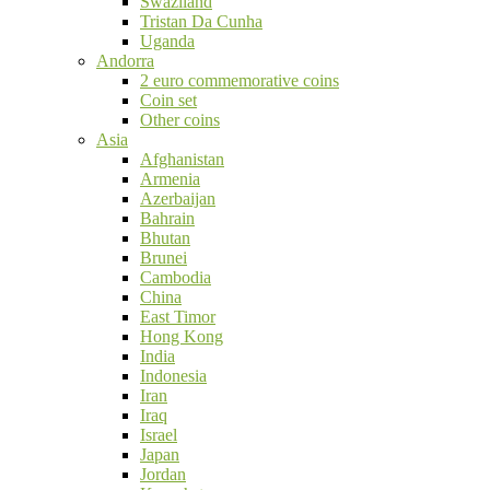
Swaziland
Tristan Da Cunha
Uganda
Andorra
2 euro commemorative coins
Coin set
Other coins
Asia
Afghanistan
Armenia
Azerbaijan
Bahrain
Bhutan
Brunei
Cambodia
China
East Timor
Hong Kong
India
Indonesia
Iran
Iraq
Israel
Japan
Jordan