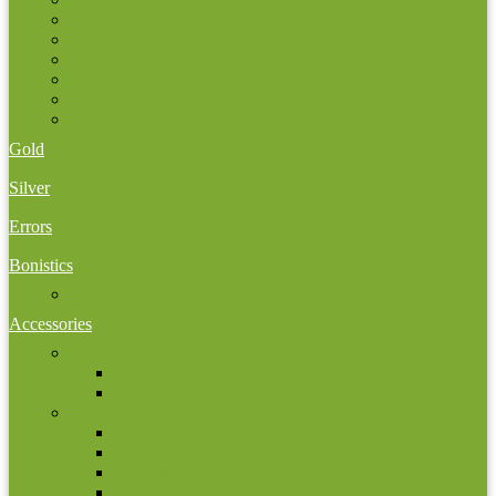
2022
2022 Erasmus programme
2023
2024
2025
2026
Gold
Silver
Errors
Bonistics
USA
Accessories
Bonistic accessories
Albums
Sheets for banknotes
Numismatic accessories
Albums
Boxes, coin cases
Capsulas
Cleaning tools