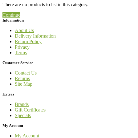
There are no products to list in this category.
Continue
Information
About Us
Delivery Information
Return Policy
Privacy
Terms
Customer Service
Contact Us
Returns
Site Map
Extras
Brands
Gift Certificates
Specials
My Account
My Account