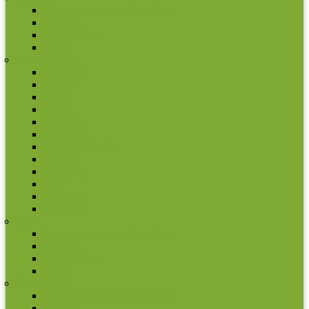
2 euro commemorative coins
Coin set
Other Coins
Rolls
South America
Argentina
Bolivia
Brazil
Chile
Colombia
Ecuador
Falkland Islands
Guyana
Paraguay
Peru
Uruguay
Venezuela
Spain
2 euro commemorative coins
Coin set
Other Coins
Rolls
Vatican City
2 euro commemorative coins
Coin set