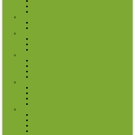
Coin set
Other Coins
Rolls
Bulgaria
2 euro commemorative coins
Coin set
Croatia
2 euro commemorative coins
Coin set
Other coins
Cyprus
2 euro commemorative coins
Coin set
Other coins
Rolls
Estonia
2 euro commemorative coins
Coin set
Other coins
Rolls
Europe (not Euro coins)
Albania
Bosna ir Hercegovina
Croatia
Czech Republic