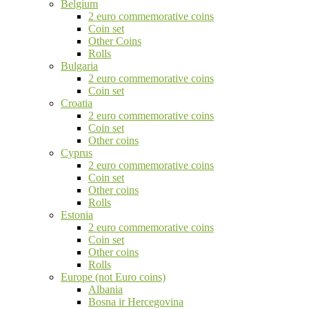
Belgium
2 euro commemorative coins
Coin set
Other Coins
Rolls
Bulgaria
2 euro commemorative coins
Coin set
Croatia
2 euro commemorative coins
Coin set
Other coins
Cyprus
2 euro commemorative coins
Coin set
Other coins
Rolls
Estonia
2 euro commemorative coins
Coin set
Other coins
Rolls
Europe (not Euro coins)
Albania
Bosna ir Hercegovina