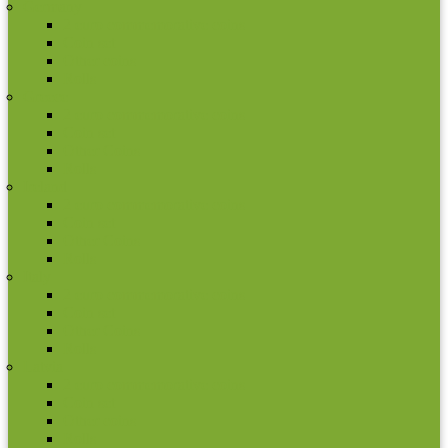
Germany
2 euro commemorative coins
Coin set
Other coins
Rolls
Greece
2 euro commemorative coins
Coin set
Other Coins
Rolls
Ireland
2 euro commemorative coins
Coin set
Other Coins
Rolls
Italy
2 euro commemorative coins
Coin set
Other Coins
Rolls
Latvia
2 euro commemorative coins
Coin set
Other coins
Rolls