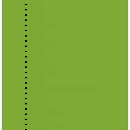
Egypt
Eritrea
Ethiopia
Ghana
Gough Island
Kenya
Lesotho
Liberia
Madagascar
Malawi
Maritius
Marocco
Mauritania
Mozambique
Namibia
Nigeria
Republique Democratique Du Congo
Rwanda
Seychelles
Somalia
South Africa
Stoltenhoff Island
Swaziland
Tristan Da Cunha
Uganda