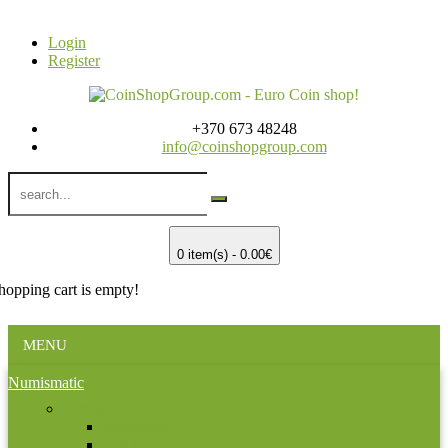
Login
Register
+370 673 48248
info@coinshopgroup.com
0 item(s) - 0.00€
hopping cart is empty!
MENU
Numismatic
Africa
Bostwana
Chad