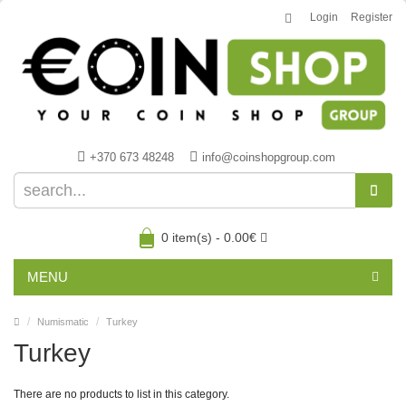
Login
Register
+370 673 48248
info@coinshopgroup.com
0 item(s) - 0.00€
MENU
Numismatic
Turkey
Turkey
There are no products to list in this category.