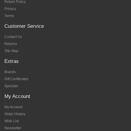
Return Policy
Privacy
Terms
Customer Service
Contact Us
Returns
Site Map
Extras
Brands
Gift Certificates
Specials
My Account
My Account
Order History
Wish List
Newsletter