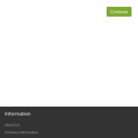
Continue
Information
About Us
Delivery Information