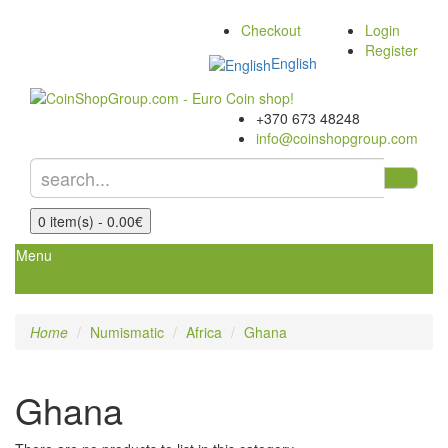
Checkout
Login
Register
English
+370 673 48248
info@coinshopgroup.com
0 item(s) - 0.00€
Menu
Home
Numismatic
Africa
Ghana
Ghana