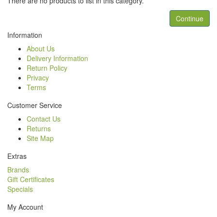
There are no products to list in this category.
Continue
Information
About Us
Delivery Information
Return Policy
Privacy
Terms
Customer Service
Contact Us
Returns
Site Map
Extras
Brands
Gift Certificates
Specials
My Account