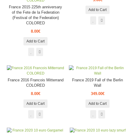
France 2015 225th anniversary
Add to Cart
of the Fete de la Federation
(Festival of the Federation)
COLORED
8.00€
Add to Cart
France 2016 Francois Mitterrand
France 2019 Fall of the Berlin
COLORED
Wall
8.00€
349.00€
Add to Cart
Add to Cart