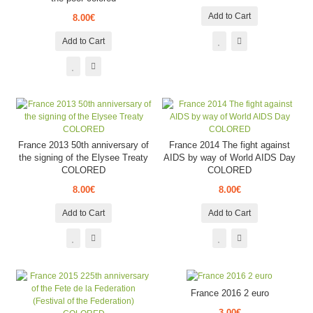
Add to Cart
8.00€
Add to Cart
France 2013 50th anniversary of
France 2014 The fight against
the signing of the Elysee Treaty
AIDS by way of World AIDS Day
COLORED
COLORED
8.00€
8.00€
Add to Cart
Add to Cart
France 2016 2 euro
3.00€