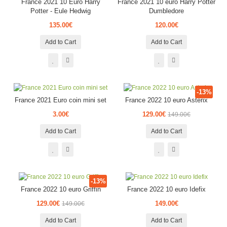
France 2021 10 Euro Harry
France 2021 10 euro Harry Potter
Potter - Eule Hedwig
Dumbledore
135.00€
120.00€
Add to Cart
Add to Cart
-13%
France 2021 Euro coin mini set
France 2022 10 euro Asterix
3.00€
129.00€
149.00€
Add to Cart
Add to Cart
-13%
France 2022 10 euro Griffin
France 2022 10 euro Idefix
129.00€
149.00€
149.00€
Add to Cart
Add to Cart