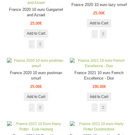
France 2020 10 euro lazy smurf
France 2020 10 euro Gargamel
25.00€
and Azrael
25.00€
Add to Cart
Add to Cart
France 2020 10 euro postman
France 2021 10 euro French
smurf
Excellence - Dior
25.00€
190.00€
Add to Cart
Add to Cart