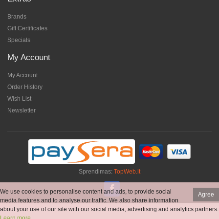
Brands
Gift Certificates
Specials
My Account
My Account
Order History
Wish List
Newsletter
Sprendimas:
TopWeb.lt
We use cookies to personalise content and ads, to provide social
Agree
media features and to analyse our traffic. We also share information
about your use of our site with our social media, advertising and analytics partners.
Learn more