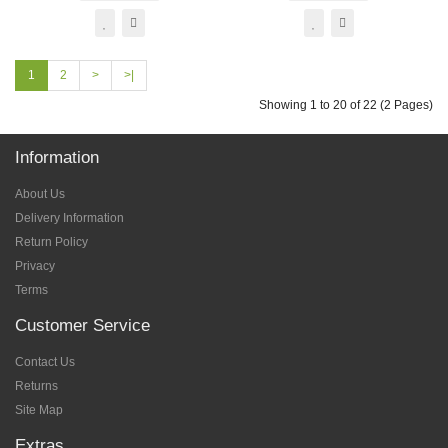
1
2
>
>|
Showing 1 to 20 of 22 (2 Pages)
Information
About Us
Delivery Information
Return Policy
Privacy
Terms
Customer Service
Contact Us
Returns
Site Map
Extras