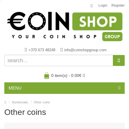
Login
Register
+370 673 48248
info@coinshopgroup.com
0 item(s) - 0.00€
MENU
Numismatic
Other coins
Other coins