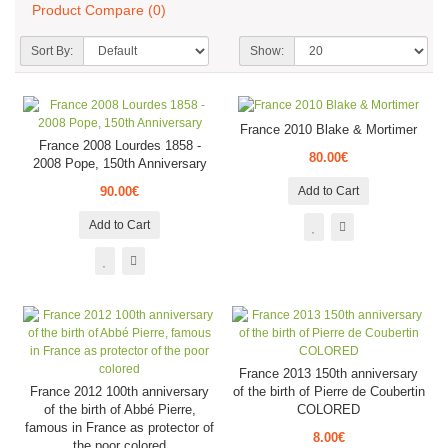
Product Compare (0)
Sort By:
Show:
France 2010 Blake & Mortimer
France 2008 Lourdes 1858 -
80.00€
2008 Pope, 150th Anniversary
90.00€
Add to Cart
Add to Cart
France 2013 150th anniversary
France 2012 100th anniversary
of the birth of Pierre de Coubertin
of the birth of Abbé Pierre,
COLORED
famous in France as protector of
8.00€
the poor colored