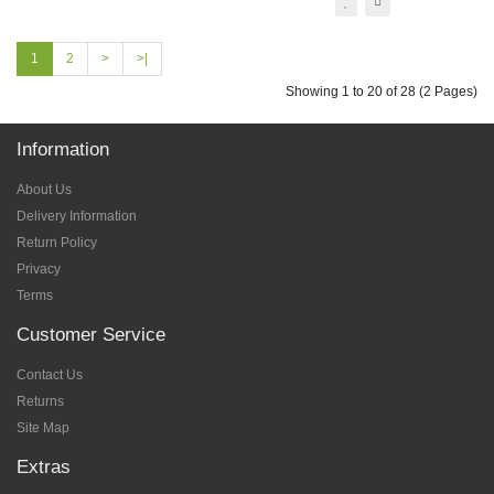
1
2
>
>|
Showing 1 to 20 of 28 (2 Pages)
Information
About Us
Delivery Information
Return Policy
Privacy
Terms
Customer Service
Contact Us
Returns
Site Map
Extras