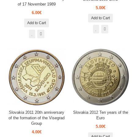
of 17 November 1989
5.00€
6.00€
Add to Cart
Add to Cart
Slovakia 2011 20th anniversary
Slovakia 2012 Ten years of the
of the formation of the Visegrad
Euro
Group
5.00€
4.00€
Add to Cart