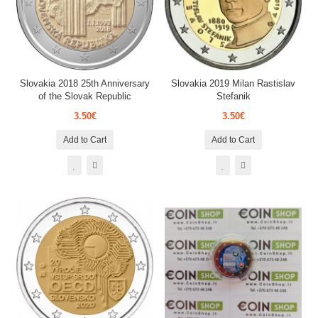
Slovakia 2018 25th Anniversary
Slovakia 2019 Milan Rastislav
of the Slovak Republic
Stefanik
3.50€
3.50€
Add to Cart
Add to Cart