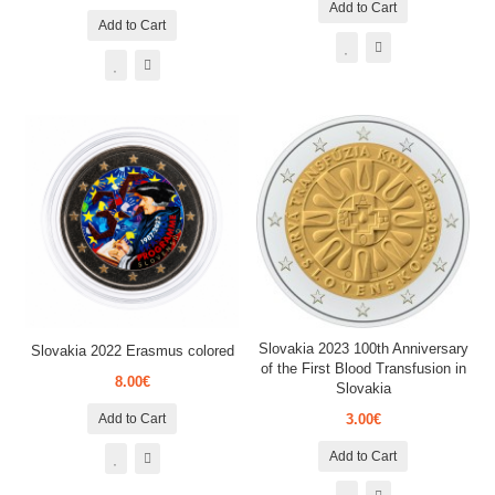
Add to Cart
Add to Cart
Slovakia 2023 100th Anniversary
Slovakia 2022 Erasmus colored
of the First Blood Transfusion in
8.00€
Slovakia
Add to Cart
3.00€
Add to Cart