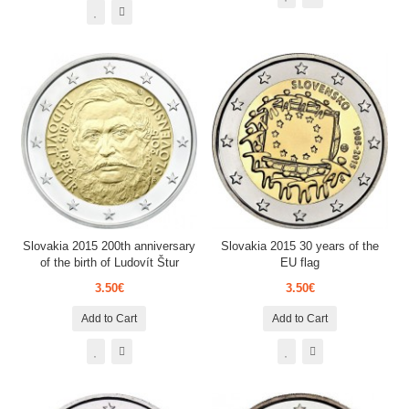
Slovakia 2015 200th anniversary
Slovakia 2015 30 years of the
of the birth of Ludovít Štur
EU flag
3.50€
3.50€
Add to Cart
Add to Cart