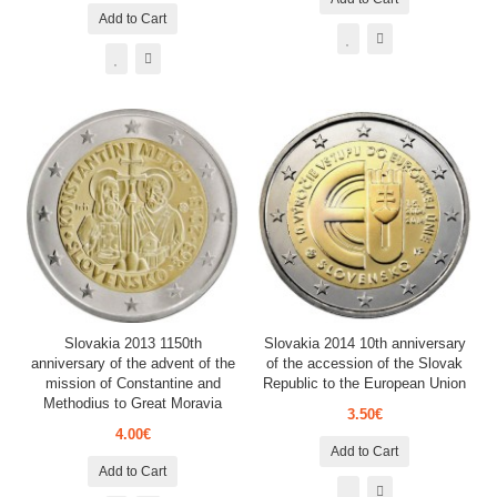
Add to Cart
Slovakia 2013 1150th
Slovakia 2014 10th anniversary
anniversary of the advent of the
of the accession of the Slovak
mission of Constantine and
Republic to the European Union
Methodius to Great Moravia
3.50€
4.00€
Add to Cart
Add to Cart