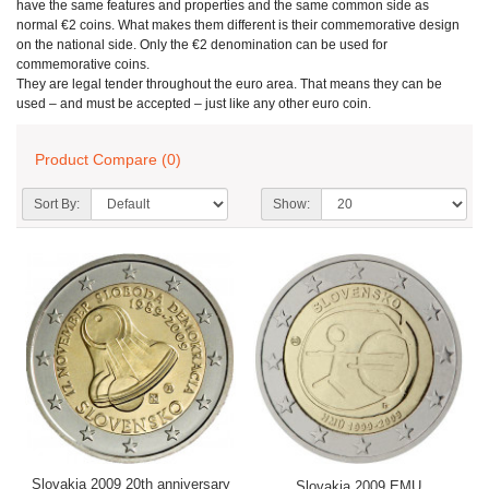
have the same features and properties and the same common side as
normal €2 coins. What makes them different is their commemorative design
on the national side. Only the €2 denomination can be used for
commemorative coins.
They are legal tender throughout the euro area. That means they can be
used – and must be accepted – just like any other euro coin.
Product Compare (0)
Sort By:
Show:
Slovakia 2009 20th anniversary
Slovakia 2009 EMU