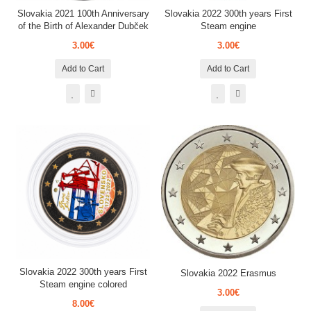
Slovakia 2021 100th Anniversary
Slovakia 2022 300th years First
of the Birth of Alexander Dubček
Steam engine
3.00€
3.00€
Add to Cart
Add to Cart
Slovakia 2022 300th years First
Slovakia 2022 Erasmus
Steam engine colored
3.00€
8.00€