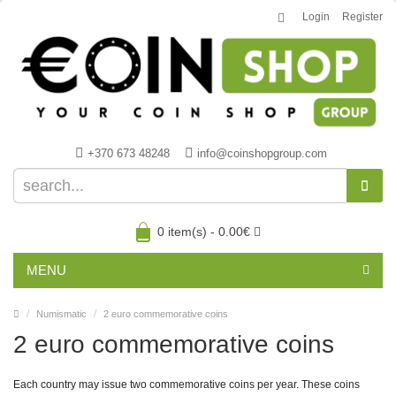
Login
Register
+370 673 48248
info@coinshopgroup.com
0 item(s) - 0.00€
MENU
Numismatic
2 euro commemorative coins
2 euro commemorative coins
Each country may issue two commemorative coins per year. These coins