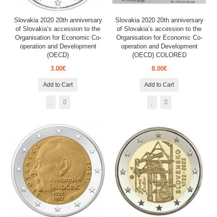
Slovakia 2020 20th anniversary
Slovakia 2020 20th anniversary
of Slovakia’s accession to the
of Slovakia’s accession to the
Organisation for Economic Co-
Organisation for Economic Co-
operation and Development
operation and Development
(OECD)
(OECD) COLORED
3.00€
8.00€
Add to Cart
Add to Cart