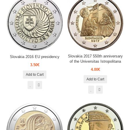
Slovakia 2017 550th anniversary
Slovakia 2016 EU presidency
of the Universitas Istropolitana
3.50€
4.00€
Add to Cart
Add to Cart