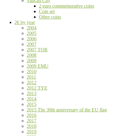
Vatican City
2 euro commemorative coins
Coin set
Other coins
2€ by year
2004
2005
2006
2007
2007 TOR
2008
2009
2009 EMU
2010
2011
2012
2012 TYE
2013
2014
2015
2015 The 30th anniversary of the EU flag
2016
2017
2018
2019