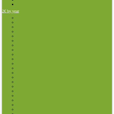
Other coins
2€ by year
2004
2005
2006
2007
2007 TOR
2008
2009
2009 EMU
2010
2011
2012
2012 TYE
2013
2014
2015
2015 The 30th anniversary of the EU flag
2016
2017
2018
2019
2020
2021