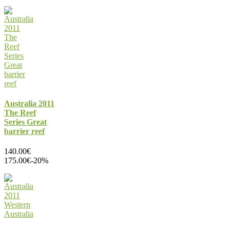
Australia 2011
The Reef
Series Great
barrier reef
140.00€
175.00€
-20%