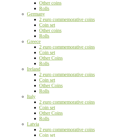
Other coins
Rolls
Germany
2 euro commemorative coins
Coin set
Other coins
Rolls
Greece
2 euro commemorative coins
Coin set
Other Coins
Rolls
Ireland
2 euro commemorative coins
Coin set
Other Coins
Rolls
Italy
2 euro commemorative coins
Coin set
Other Coins
Rolls
Latvia
2 euro commemorative coins
Coin set