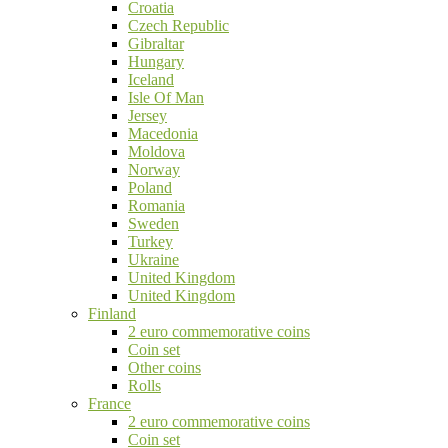
Croatia
Czech Republic
Gibraltar
Hungary
Iceland
Isle Of Man
Jersey
Macedonia
Moldova
Norway
Poland
Romania
Sweden
Turkey
Ukraine
United Kingdom
United Kingdom
Finland
2 euro commemorative coins
Coin set
Other coins
Rolls
France
2 euro commemorative coins
Coin set