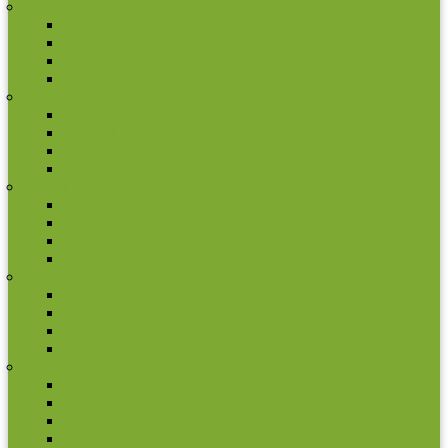
Germany
2 euro commemorative coins
Coin set
Other coins
Rolls
Greece
2 euro commemorative coins
Coin set
Other Coins
Rolls
Ireland
2 euro commemorative coins
Coin set
Other Coins
Rolls
Italy
2 euro commemorative coins
Coin set
Other Coins
Rolls
Latvia
2 euro commemorative coins
Coin set
Other coins
Rolls