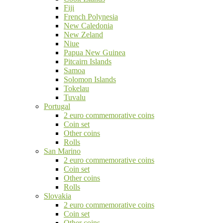
Fiji
French Polynesia
New Caledonia
New Zeland
Niue
Papua New Guinea
Pitcairn Islands
Samoa
Solomon Islands
Tokelau
Tuvalu
Portugal
2 euro commemorative coins
Coin set
Other coins
Rolls
San Marino
2 euro commemorative coins
Coin set
Other coins
Rolls
Slovakia
2 euro commemorative coins
Coin set
Other coins