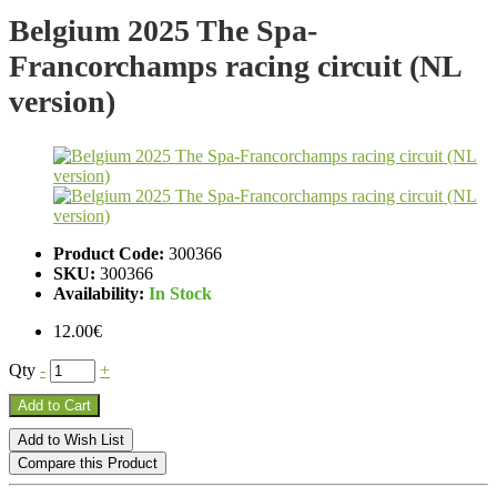
Belgium 2025 The Spa-
Francorchamps racing circuit (NL
version)
Product Code:
300366
SKU:
300366
Availability:
In Stock
12.00€
Qty
-
+
Add to Cart
Add to Wish List
Compare this Product