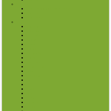
Andorra
2 euro commemorative coins
Coin set
Other coins
Asia
Afghanistan
Armenia
Azerbaijan
Bahrain
Bhutan
Brunei
Cambodia
China
East Timor
Hong Kong
India
Indonesia
Iran
Iraq
Israel
Japan
Jordan
Kazachstan
Kyrgyzstan