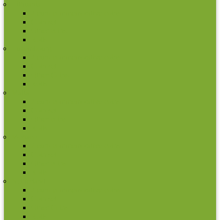
Lithuania
2 euro commemorative coins
Coin set
Other coins
Rolls
Luxembourg
2 euro commemorative coins
Coin set
Other Coins
Rolls
Malta
2 euro commemorative coins
Coin set
Other coins
Rolls
Monaco
2 euro commemorative coins
Coin set
Other coins
Rolls
Netherland
2 euro commemorative coins
Coin set
Other Coins
Rolls