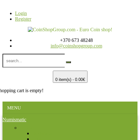
Login
Register
+370 673 48248
info@coinshopgroup.com
0 item(s) - 0.00€
hopping cart is empty!
MENU
Numismatic
Africa
Bostwana
Chad