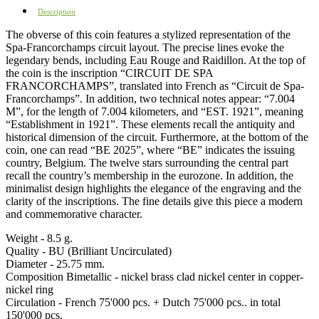
Description
The obverse of this coin features a stylized representation of the
Spa-Francorchamps circuit layout. The precise lines evoke the
legendary bends, including Eau Rouge and Raidillon. At the top of
the coin is the inscription “CIRCUIT DE SPA
FRANCORCHAMPS”, translated into French as “Circuit de Spa-
Francorchamps”. In addition, two technical notes appear: “7.004
M”, for the length of 7.004 kilometers, and “EST. 1921”, meaning
“Establishment in 1921”. These elements recall the antiquity and
historical dimension of the circuit. Furthermore, at the bottom of the
coin, one can read “BE 2025”, where “BE” indicates the issuing
country, Belgium. The twelve stars surrounding the central part
recall the country’s membership in the eurozone. In addition, the
minimalist design highlights the elegance of the engraving and the
clarity of the inscriptions. The fine details give this piece a modern
and commemorative character.
Weight - 8.5 g.
Quality - BU (Brilliant Uncirculated)
Diameter - 25.75 mm.
Composition Bimetallic - nickel brass clad nickel center in copper-
nickel ring
Circulation - French 75'000 pcs. + Dutch 75'000 pcs.. in total
150'000 pcs.