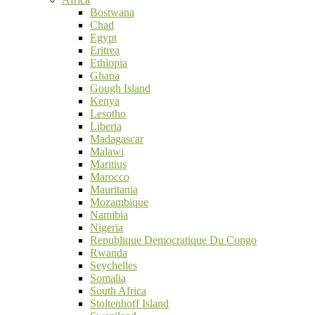
Bostwana
Chad
Egypt
Eritrea
Ethiopia
Ghana
Gough Island
Kenya
Lesotho
Liberia
Madagascar
Malawi
Maritius
Marocco
Mauritania
Mozambique
Namibia
Nigeria
Republique Democratique Du Congo
Rwanda
Seychelles
Somalia
South Africa
Stoltenhoff Island