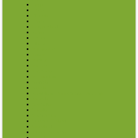
Egypt
Eritrea
Ethiopia
Ghana
Gough Island
Kenya
Lesotho
Liberia
Madagascar
Malawi
Maritius
Marocco
Mauritania
Mozambique
Namibia
Nigeria
Republique Democratique Du Congo
Rwanda
Seychelles
Somalia
South Africa
Stoltenhoff Island
Swaziland
Tristan Da Cunha
Uganda