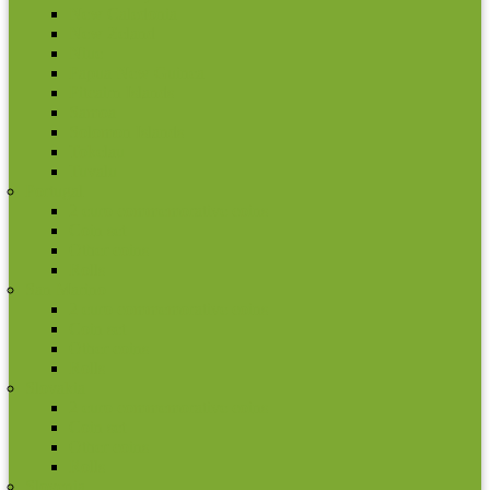
New Caledonia
New Zeland
Niue
Papua New Guinea
Pitcairn Islands
Samoa
Solomon Islands
Tokelau
Tuvalu
Portugal
2 euro commemorative coins
Coin set
Other coins
Rolls
San Marino
2 euro commemorative coins
Coin set
Other coins
Rolls
Slovakia
2 euro commemorative coins
Coin set
Other coins
Rolls
Slovenia