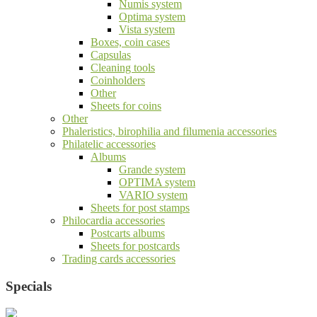
Numis system
Optima system
Vista system
Boxes, coin cases
Capsulas
Cleaning tools
Coinholders
Other
Sheets for coins
Other
Phaleristics, birophilia and filumenia accessories
Philatelic accessories
Albums
Grande system
OPTIMA system
VARIO system
Sheets for post stamps
Philocardia accessories
Postcarts albums
Sheets for postcards
Trading cards accessories
Specials