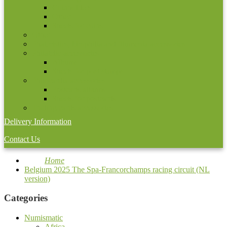
Coinholders
Other
Sheets for coins
Other
Phaleristics, birophilia and filumenia accessories
Philatelic accessories
Albums
Sheets for post stamps
Philocardia accessories
Postcarts albums
Sheets for postcards
Trading cards accessories
Delivery Information
Contact Us
Home
Belgium 2025 The Spa-Francorchamps racing circuit (NL
version)
Categories
Numismatic
Africa