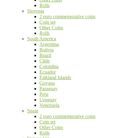
Rolls
Slovenia
2 euro commemorative coins
Coin set
Other Coins
Rolls
South America
Argentina
Bolivia
Brazil
Chile
Colombia
Ecuador
Falkland Islands
Guyana
Paraguay
Peru
Uruguay
Venezuela
Spain
2 euro commemorative coins
Coin set
Other Coins
Rolls