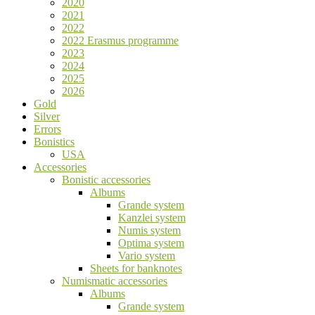
2020
2021
2022
2022 Erasmus programme
2023
2024
2025
2026
Gold
Silver
Errors
Bonistics
USA
Accessories
Bonistic accessories
Albums
Grande system
Kanzlei system
Numis system
Optima system
Vario system
Sheets for banknotes
Numismatic accessories
Albums
Grande system