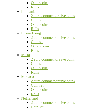
Other coins
Rolls
Lithuania
2 euro commemorative coins
Coin set
Other coins
Rolls
Luxembourg
2 euro commemorative coins
Coin set
Other Coins
Rolls
Malta
2 euro commemorative coins
Coin set
Other coins
Rolls
Monaco
2 euro commemorative coins
Coin set
Other coins
Rolls
Netherland
2 euro commemorative coins
Coin set