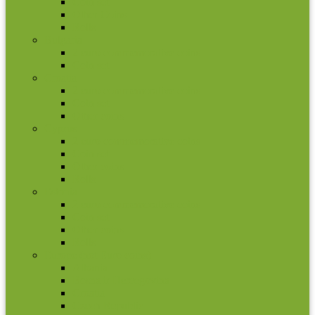
Coin set
Other Coins
Rolls
Bulgaria
2 euro commemorative coins
Coin set
Croatia
2 euro commemorative coins
Coin set
Other coins
Cyprus
2 euro commemorative coins
Coin set
Other coins
Rolls
Estonia
2 euro commemorative coins
Coin set
Other coins
Rolls
Europe (not Euro coins)
Albania
Bosna ir Hercegovina
Croatia
Czech Republic