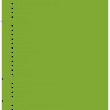
2 euro commemorative coins
Coin set
Other Coins
Rolls
South America
Argentina
Bolivia
Brazil
Chile
Colombia
Ecuador
Falkland Islands
Guyana
Paraguay
Peru
Uruguay
Venezuela
Spain
2 euro commemorative coins
Coin set
Other Coins
Rolls
Vatican City
2 euro commemorative coins
Coin set