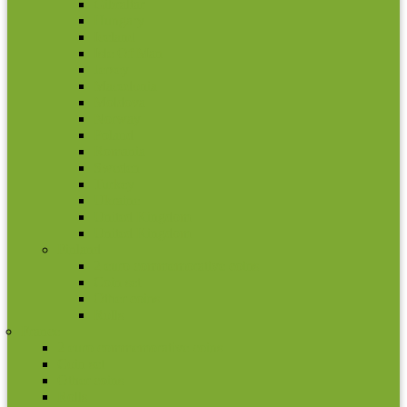
Gibraltar
Hungary
Iceland
Isle Of Man
Jersey
Macedonia
Moldova
Norway
Poland
Romania
Sweden
Turkey
Ukraine
United Kingdom
United Kingdom
Finland
2 euro commemorative coins
Coin set
Other coins
Rolls
France
2 euro commemorative coins
Coin set
Other coins
Rolls