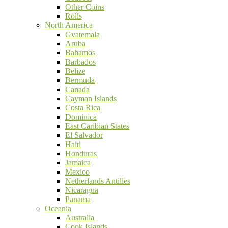
Other Coins
Rolls
North America
Gvatemala
Aruba
Bahamos
Barbados
Belize
Bermuda
Canada
Cayman Islands
Costa Rica
Dominica
East Caribian States
El Salvador
Haiti
Honduras
Jamaica
Mexico
Netherlands Antilles
Nicaragua
Panama
Oceania
Australia
Cook Islands