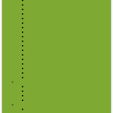
Laos
Lebanon
Malaysia
Nagorno Karabakh
Nepal
North Korea
Oman
Pakistan
Qatar
Russia
Saudi Arabia
Singapore
South Korea
Syria
Tajikistan
Thailand
United Arab Emirates
Yemen
Austria
Coin set
Other coins
Rolls
2 euro commemorative coins
Belgium
2 euro commemorative coins