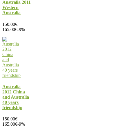
Australia 2011
Western
Australia
150.00€
165.00€
-9%
Australia
2012 China
and Australia
40 years
friendship
150.00€
165.00€
-9%