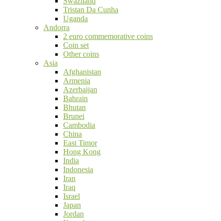
Swaziland
Tristan Da Cunha
Uganda
Andorra
2 euro commemorative coins
Coin set
Other coins
Asia
Afghanistan
Armenia
Azerbaijan
Bahrain
Bhutan
Brunei
Cambodia
China
East Timor
Hong Kong
India
Indonesia
Iran
Iraq
Israel
Japan
Jordan