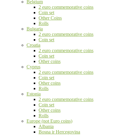
Belgium
2 euro commemorative coins
Coin set
Other Coins
Rolls
Bulgaria
2 euro commemorative coins
Coin set
Croatia
2 euro commemorative coins
Coin set
Other coins
Cyprus
2 euro commemorative coins
Coin set
Other coins
Rolls
Estonia
2 euro commemorative coins
Coin set
Other coins
Rolls
Europe (not Euro coins)
Albania
Bosna ir Hercegovina