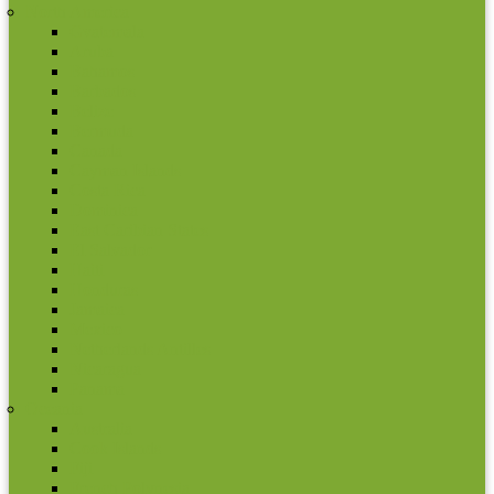
North America
Gvatemala
Aruba
Bahamos
Barbados
Belize
Bermuda
Canada
Cayman Islands
Costa Rica
Dominica
East Caribian States
El Salvador
Haiti
Honduras
Jamaica
Mexico
Netherlands Antilles
Nicaragua
Panama
Oceania
Australia
Cook Islands
Fiji
French Polynesia