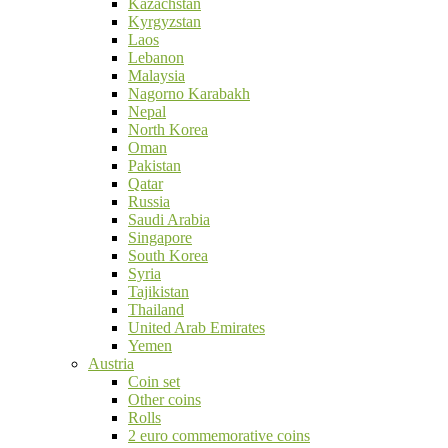
Kazachstan
Kyrgyzstan
Laos
Lebanon
Malaysia
Nagorno Karabakh
Nepal
North Korea
Oman
Pakistan
Qatar
Russia
Saudi Arabia
Singapore
South Korea
Syria
Tajikistan
Thailand
United Arab Emirates
Yemen
Austria
Coin set
Other coins
Rolls
2 euro commemorative coins