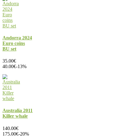
Andorra 2024
Euro coins
BU set
35.00€
40.00€
-13%
Australia 2011
Killer whale
140.00€
175.00€
-20%