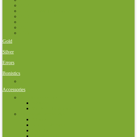
2022
2022 Erasmus programme
2023
2024
2025
2026
Gold
Silver
Errors
Bonistics
USA
Accessories
Bonistic accessories
Albums
Sheets for banknotes
Numismatic accessories
Albums
Boxes, coin cases
Capsulas
Cleaning tools